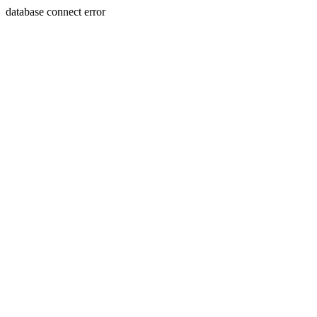
database connect error