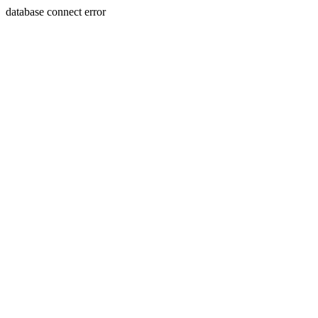
database connect error