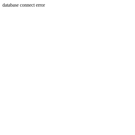
database connect error