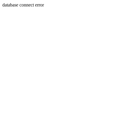
database connect error