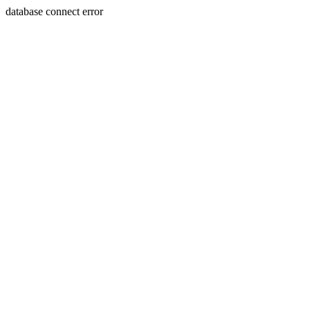
database connect error