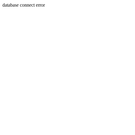
database connect error