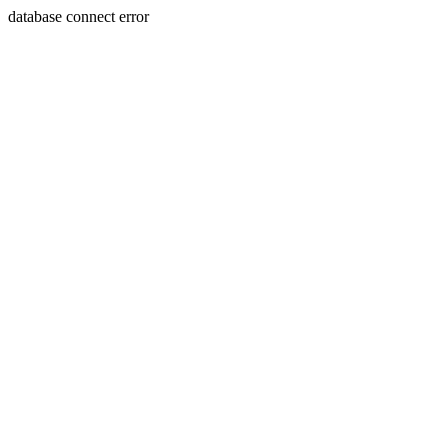
database connect error