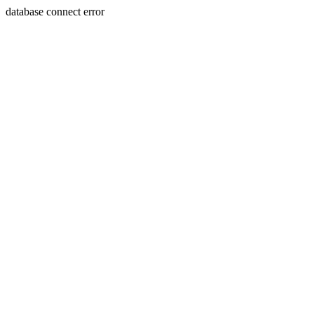
database connect error