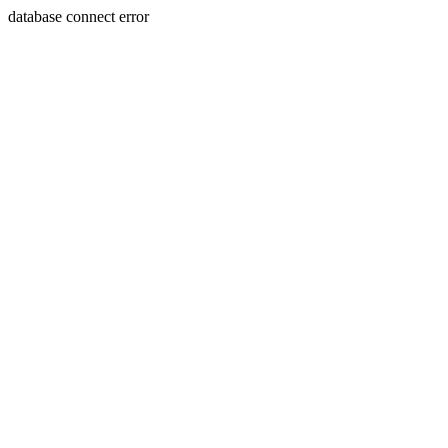
database connect error