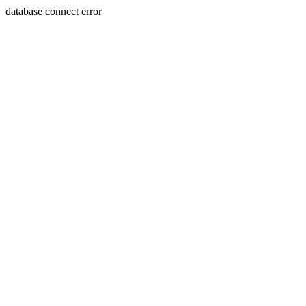
database connect error