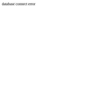
database connect error