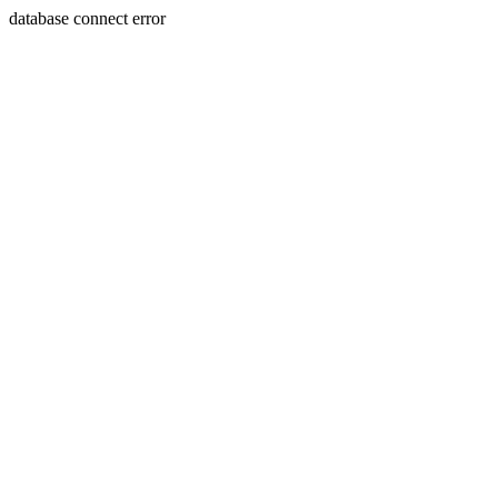
database connect error