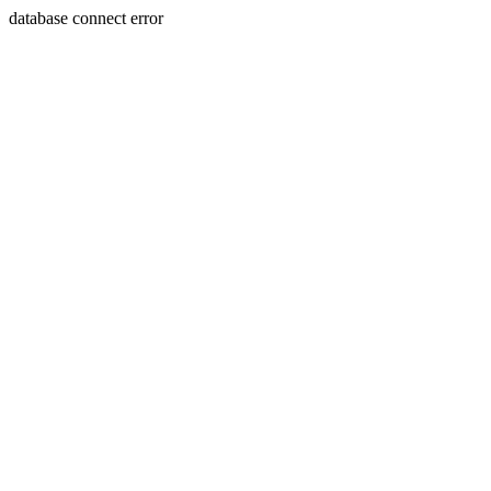
database connect error