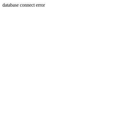
database connect error