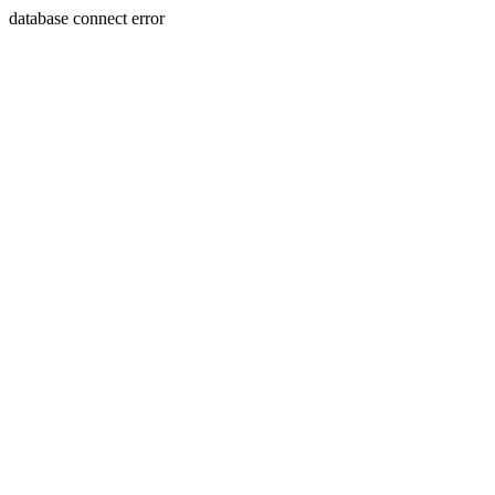
database connect error