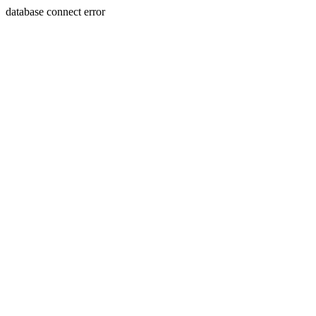
database connect error