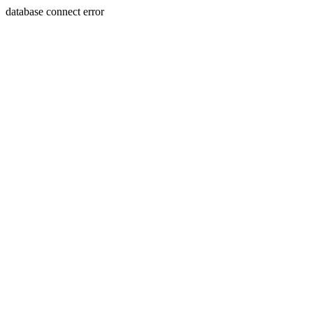
database connect error