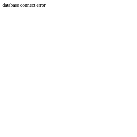
database connect error