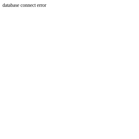
database connect error