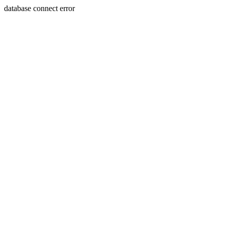
database connect error