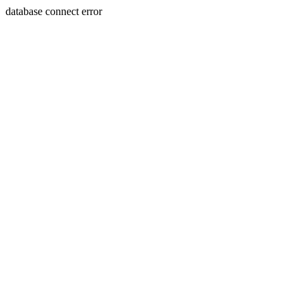
database connect error