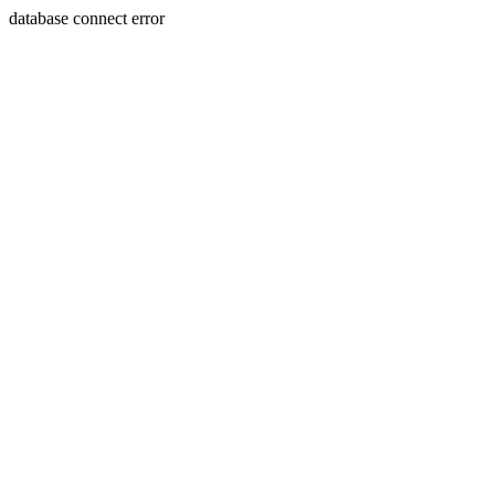
database connect error