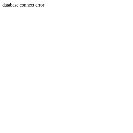
database connect error