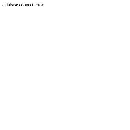
database connect error