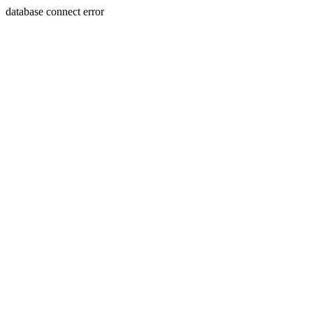
database connect error