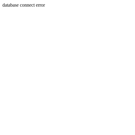
database connect error