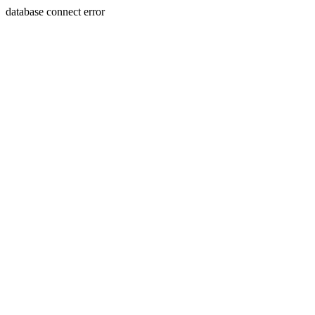
database connect error