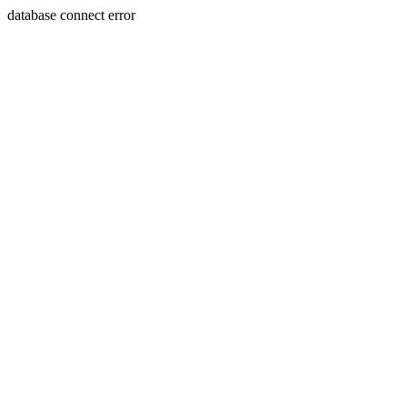
database connect error